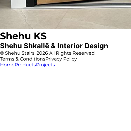
Shehu KS
Shehu Shkallë & Interior Design
© Shehu Stairs. 2026 All Rights Reserved
Terms & Conditions
Privacy Policy
Home
Products
Projects