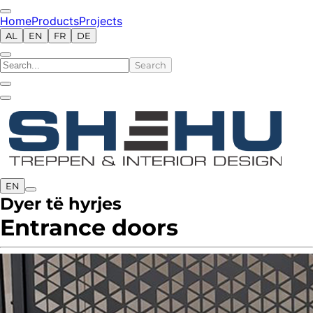
Home
Products
Projects
AL
EN
FR
DE
Search
EN
Dyer të hyrjes
Entrance doors